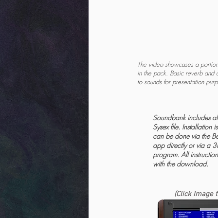
The video showcases a portion 
in the pack. Basic reverb and 
to sounds for presentation pur
Soundbank includes all
Sysex file. Installation 
can be done via the Be
app directly or via a 3
program. All instructio
with the download.
(Click Image 