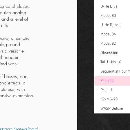
sence of classic
U-He Diva
ng rich analog
Model 80
 and a level of
a mix.
U-He Repro
Model 84
wave, cinematic
nalog sound
Model 82
s a versatile
Obsession
oth modern
TAL U-No LX
ired work.
Sequential Four
of basses, pads,
Pro 800
nd effects, all
ate use, with
Pro ~ 1
onsive expression
K2/MS-20
WASP Deluxe
nstant Download