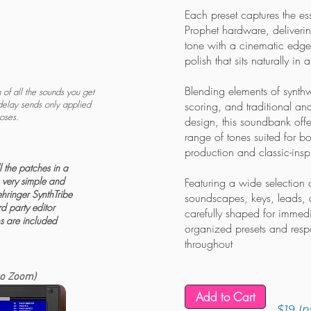
Each preset captures the es
Prophet hardware, deliveri
tone with a cinematic edge
polish that sits naturally in 
Blending elements of synth
of all the sounds you get
delay sends only applied
scoring, and traditional a
poses.
design, this soundbank offer
range of tones suited for b
production and classic-insp
 the patches in a
is very simple and
Featuring a wide selection 
hringer SynthTribe
soundscapes, keys, leads, a
rd party editor
carefully shaped for immedi
ns are included
organized presets and resp
throughout
to Zoom)
Add to Cart
$19
I