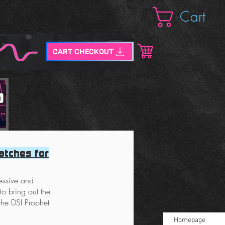
Cart
CART CHECKOUT
atches for
ressive and
o bring out the
 the DSI Prophet
Homepage