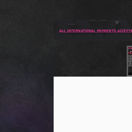
All international PAYMENTS accept