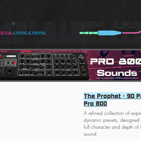
ed via
STRIPE & paypal
The Prophet - 90 P
Pro 800
A refined collection of exp
dynamic presets, designed t
full character and depth of
sound.