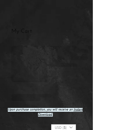
My Cart
Upon purchase completion, you will receive an
Instant
Download
Foreign Currency Conversion
USD ($)
(Checkout will display USD)