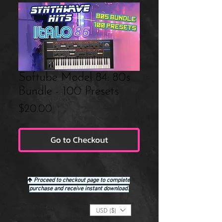
Softube Model 84: 80s
Bundle - 100 Presets
Price
$20.00
Go to Checkout
🡹
Proceed to checkout page to complete
purchase and receive instant download.
Foreign Currency Conversion
USD ($)
(Checkout will display USD)