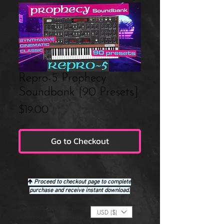
Repro-5 Prophecy
Soundbank [90 Presets]
Price
$19.00
Go to Checkout
🡹
Proceed to checkout page to complete
purchase and receive instant download.
Foreign Currency Conversion
USD ($)
(Checkout will display USD)