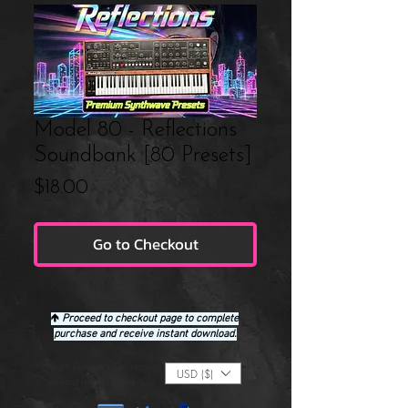
Model 80 - Reflections
Soundbank [80 Presets]
Price
$18.00
Go to Checkout
🡹
Proceed to checkout page to complete
purchase and receive instant download.
Foreign Currency Conversion
USD ($)
(Checkout will display USD)