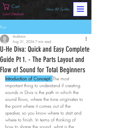
Cart
View All Synths:
Cart Checkout
Post
ilvokhmin
Aug 31, 2024
7 min read
U-He Diva: Quick and Easy Complete
Guide Pt 1. - The Parts Layout and
Flow of Sound for Total Beginners
Introduction of Concept: 
The most 
important thing to understand if creating 
sounds in Diva is the path in which the 
sound flows, where the tone originates to 
the point where it comes out of the 
speaker, so you know where to start and 
where to finish. In terms of thinking of 
how to shape the sound, what is the 