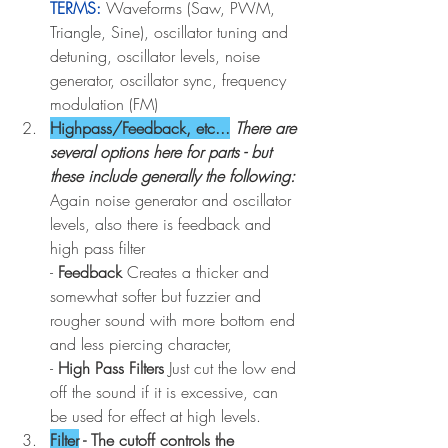
TERMS:
Waveforms (Saw, PWM, 
Triangle, Sine), oscillator tuning and 
detuning, oscillator levels, noise 
generator, oscillator sync, frequency 
modulation (FM)
Highpass/Feedback, etc...
There are 
several options here for parts - but 
these include generally the following: 
Again noise generator and oscillator 
levels, also there is feedback and 
high pass filter 
- 
Feedback 
Creates a thicker and 
somewhat softer but fuzzier and 
rougher sound with more bottom end 
and less piercing character, 
- 
High Pass Filters
 Just cut the low end 
off the sound if it is excessive, can 
be used for effect at high levels.
Filter
 - The cutoff controls the 