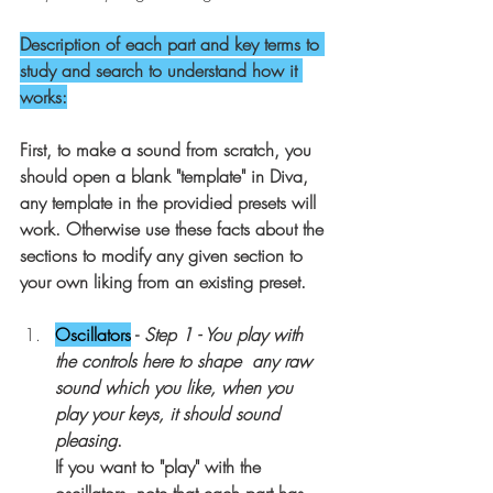
Description of each part and key terms to 
study and search to understand how it 
works:
First, to make a sound from scratch, you 
should open a blank "template" in Diva, 
any template in the providied presets will 
work. Otherwise use these facts about the 
sections to modify any given section to 
your own liking from an existing preset.
Oscillators
 - 
Step 1 - You play with 
the controls here to shape  any raw 
sound which you like, when you 
play your keys, it should sound 
pleasing
.
If you want to "play" with the 
oscillators, note that each part has 