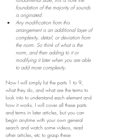
foundation of the majority of sounds 
is originated.
Any modification from this 
arrangement is an additional layer of 
complexity, detail, or deviation from 
the norm. So think of what is the 
norm, and then adding to it or 
modifying it later when you are able 
to add more complexity. 
Now I will simply list the parts 1 to 9, 
what they do, and what are the terms to 
look into to understand each element and 
how it works. I will cover all these parts 
and terms in later articles, but you can 
begin anytime with your own general 
search and watch some videos, read 
other articles, etc to grasp these 