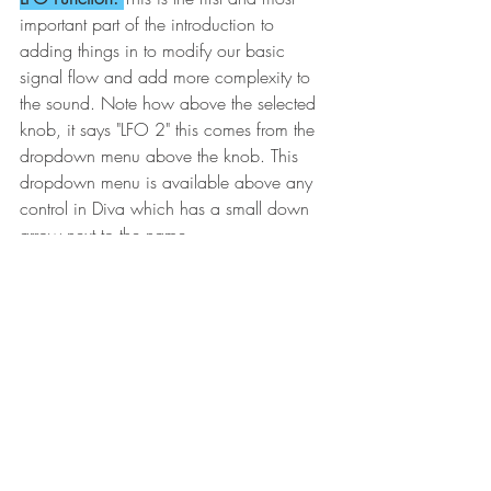
important part of the introduction to 
adding things in to modify our basic 
signal flow and add more complexity to 
the sound. Note how above the selected 
knob, it says "LFO 2" this comes from the 
dropdown menu above the knob. This 
dropdown menu is available above any 
control in Diva which has a small down 
arrow next to the name. 
There are many selections possible at the 
dropdown menus, but if you just focus on 
LFO 1 and LFO 2, you can use the 
settings of the LFOs to modify any 
modifiable parameter in the relevant 
section block. Just pick LFO 1 or LFO 2 
and turn the knob up or down and you 
will hear an effect on the given 