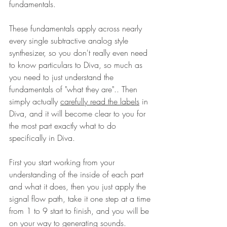
fundamentals. 
These fundamentals apply across nearly 
every single subtractive analog style 
synthesizer, so you don't really even need 
to know particulars to Diva, so much as 
you need to just understand the 
fundamentals of "what they are".. Then 
simply actually 
carefully read the labels
 in 
Diva, and it will become clear to you for 
the most part exactly what to do 
specifically in Diva. 
First you start working from your 
understanding of the inside of each part 
and what it does, then you just apply the 
signal flow path, take it one step at a time 
from 1 to 9 start to finish, and you will be 
on your way to generating sounds.