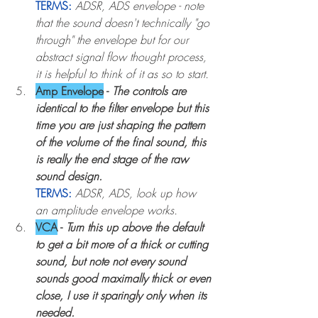
TERMS:
ADSR, ADS envelope - note 
that the sound doesn't technically "go 
through" the envelope but for our 
abstract signal flow thought process, 
it is helpful to think of it as so to start.
Amp Envelope
 - 
The controls are 
identical to the filter envelope but this 
time you are just shaping the pattern 
of the volume of the final sound, this 
is really the end stage of the raw 
sound design.
TERMS:
ADSR, ADS, look up how 
an amplitude envelope works.
VCA
 - 
Turn this up above the default 
to get a bit more of a thick or cutting 
sound, but note not every sound 
sounds good maximally thick or even 
close, I use it sparingly only when its 
needed. 