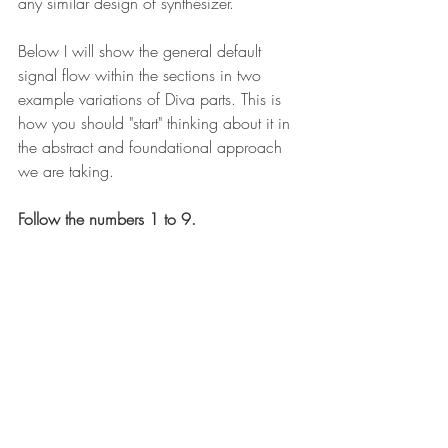
any similar design of synthesizer. 
Below I will show the general default 
signal flow within the sections in two 
example variations of Diva parts. This is 
how you should "start" thinking about it in 
the abstract and foundational approach 
we are taking. 
Follow the numbers 1 to 9. 