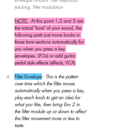
tracking, filter modulation 
NOTE:
At this point 1,2 and 3 are 
the actual "tone" of your sound, the 
following parts just move knobs in 
those tone sections automatically for 
you when you press a key 
(envelopes, LFOs) or add guitar 
pedal style effects (effects, VCA)
Filter Envelope
 - 
This is the pattern 
over time which the filter moves 
automatically when you press a key, 
play each knob to get an idea for 
what you like, then bring Env 2 in 
the filter module up or down to affect 
the filter movement more or less to 
taste.