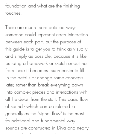
foundation and what are the finishing 
touches. 
There are much more detailed ways 
someone could represent each interaction 
between each part, but the purpose of 
this guide is to get you to think as visually 
and simply as possible, because it is like 
building a framework or sketch or outline, 
from there it becomes much easier to fill 
in the details or change some concepts 
later, rather than break everything down 
into complex pieces and interactions with 
all the detail from the start. This basic flow 
of sound - which can be referred to 
generally as the "signal flow" is the most 
foundational and fundamental way 
sounds are constructed in Diva and nearly 