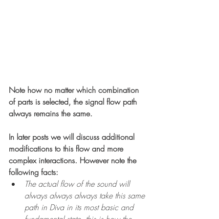
Note how no matter which combination 
of parts is selected, the signal flow path 
always remains the same.
In later posts we will discuss additional 
modifications to this flow and more 
complex interactions. However note the 
following facts: 
The actual flow of the sound will 
always always always take this same 
path in Diva in its most basic and 
fundamental state, this is how the 