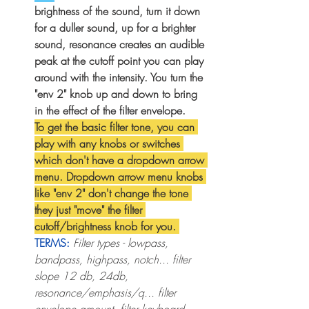
brightness of the sound, turn it down 
for a duller sound, up for a brighter 
sound, resonance creates an audible 
peak at the cutoff point you can play 
around with the intensity. You turn the 
"env 2" knob up and down to bring 
in the effect of the filter envelope. 
To get the basic filter tone, you can 
play with any knobs or switches 
which don't have a dropdown arrow 
menu. Dropdown arrow menu knobs 
like "env 2" don't change the tone 
they just "move" the filter 
cutoff/brightness knob for you. 
TERMS:
Filter types - lowpass, 
bandpass, highpass, notch... filter 
slope 12 db, 24db, 
resonance/emphasis/q... filter 
envelope amount, filter keyboard 