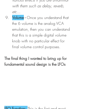
with them such as delay, reverb, 
etc...
Volume
 - 
Once you understand that 
the 6 volume is the analog VCA 
emulation, then you can understand 
that this is a simple digital volume 
knob with no particular effect for 
final volume control purposes. 
The final thing I wanted to bring up for 
fundamental sound design is the LFOs
LFO Function: 
This is the first and most 