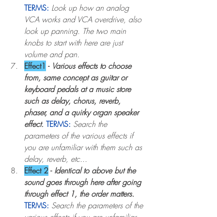
TERMS:
Look up how an analog 
VCA works and VCA overdrive, also 
look up panning. The two main 
knobs to start with here are just 
volume and pan.
Effect1
 - 
Various effects to choose 
from, same concept as guitar or 
keyboard pedals at a music store 
such as delay, chorus, reverb, 
phaser, and a quirky organ speaker 
effect
.
TERMS:
Search the 
parameters of the various effects if 
you are unfamiliar with them such as 
delay, reverb, etc...
Effect 2
 - 
Identical to above but the 
sound goes through here after going 
through effect 1, the order matters
. 
TERMS:
Search the parameters of the 
various effects if you are unfamiliar 