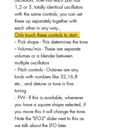
1,2 or 3, totally identical oscillators 
with the same controls, you can set 
these up separately together with 
each other in any way.
Only touch these controls to start - 
-- Pick shape - This determines the tone
-- Volume/mix - These are separate 
volumes or a blender between 
multiple oscillators
-- Pitch controls - Octaves are any 
knob with numbers like 32,16,8 
etc.. and detune or tune is fine 
tuning 
-- 
PW - If this is available, whenever 
you have a square shape selected, if 
you move this it will change the tone. 
Note the "LFO2" slider next to this as 
we talk about the LFO later.